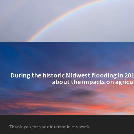
During the historic Midwest flooding in 2019
about the impacts on agricu
Thank you for your interest in my work.