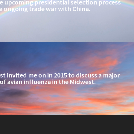
e upcoming presidential selection process
e ongoing trade war with China.
t invited me on in 2015 to discuss a major
of avian influenza in the Midwest.