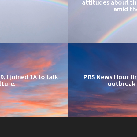
attitudes about th
amid th
, I joined 1A to talk
PBS News Hour firs
lture.
outbreak 