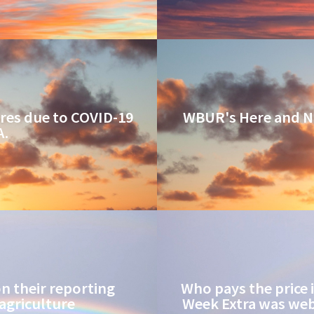
res due to COVID-19
WBUR's Here and N
A.
 their reporting
Who pays the price 
agriculture
Week Extra was web