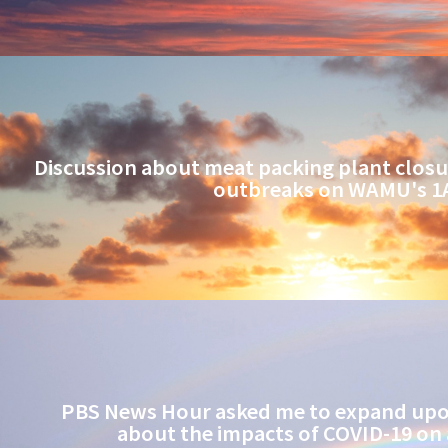
Discussion about meat packing plant closu
outbreaks on WAMU's 1
PBS News Hour asked me to expand upon
about the impacts of COVID-19 on 