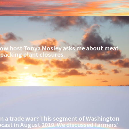
ow host Tonya Mosley asks me about meat
packing plant closures.
in a trade war? This segment of Washington
cast in August 2019. We discussed farmers'