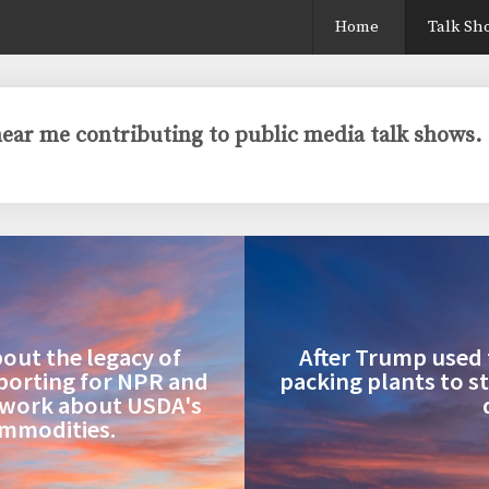
Home
Talk Sh
 hear me contributing to public media talk shows.
bout the legacy of
After Trump used 
eporting for NPR and
packing plants to s
twork about USDA's
ommodities.