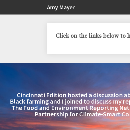
Amy Mayer
Click on the links below to
Cincinnati Edition hosted a discussion a
Black farming and I joined to discuss my r
The Food and Environment Reporting Ne
Partnership for Climate-Smart C