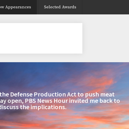
ow Appearances
Selected Awards
the Defense Production Act to push meat
tay open, PBS News Hour invited me back to
discuss the implications.